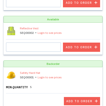
ADD TO ORDER
Available
Reflective Vest
SEQ00002
Login to see prices
ADD TO ORDER
Backorder
Safety Hard Hat
SEQ00001
Login to see prices
5
MIN.QUANTITY
ADD TO ORDER