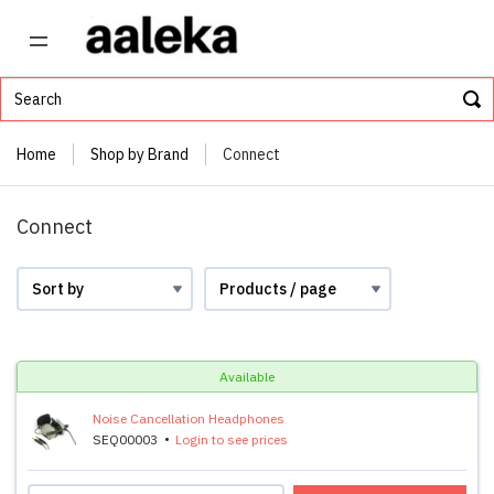
Home
Shop by Brand
Connect
Connect
Available
Noise Cancellation Headphones
SEQ00003
Login to see prices