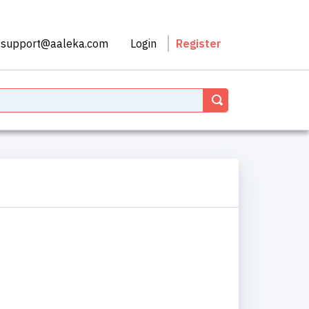
support@aaleka.com
Login
Register