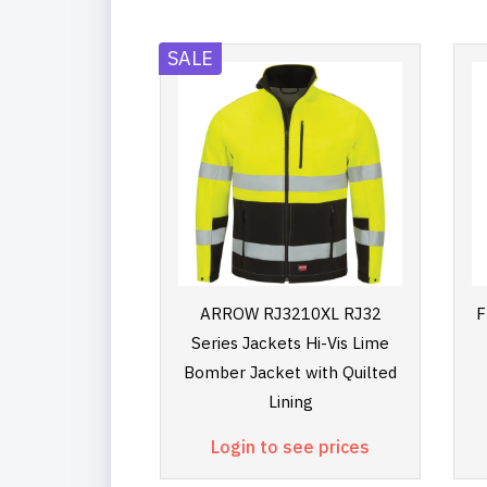
SALE
ARROW RJ3210XL RJ32
F
Series Jackets Hi-Vis Lime
Bomber Jacket with Quilted
Lining
Login to see prices