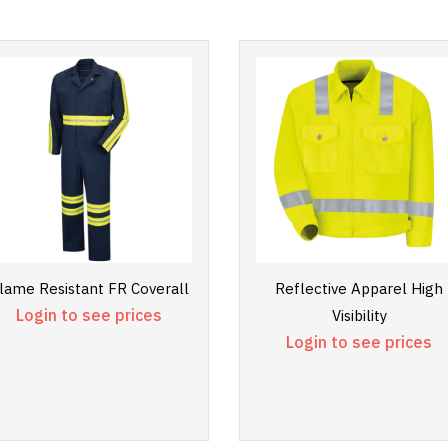
lame Resistant FR Coverall
Reflective Apparel High
Login to see prices
Visibility
Login to see prices