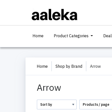
(current)
Home
Product Categories
Deal
Home
Shop by Brand
Arrow
Arrow