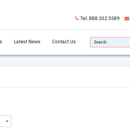
Tel: 888.302.5589
s
Latest News
Contact Us